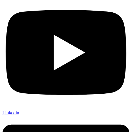
Linkedin