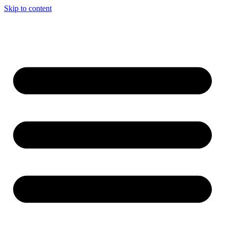
Skip to content