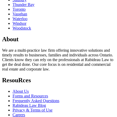
Thunder Bay
Toronto
Vaughan
Waterloo
Windsor
Woodstock
About
We are a multi-practice law firm offering innovative solutions and
timely results to businesses, families and individuals across Ontario.
Clients know they can rely on the professionals at Rabideau Law to
get the deal done. Our core focus is on residential and commercial
real estate and corporate law.
ResouRces
About Us
Forms and Resources
Frequently Asked Questions
Rabideau Law Blog
Privacy & Terms of Use
Careers