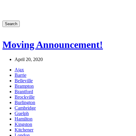
Search
Moving Announcement!
April 20, 2020
Ajax
Barrie
Belleville
Brampton
Brantford
Brockville
Burlington
Cambridge
Guelph
Hamilton
Kingston
Kitchener
London