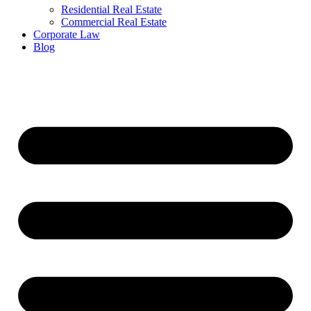
Residential Real Estate
Commercial Real Estate
Corporate Law
Blog