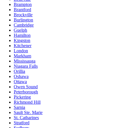
Brampton
Brantford
Brockville
Burlington
Cambridge
Guelph
Hamilton
Kingston
Kitchener
London
Markham
Mississauga
Niagara Falls
Orillia
Oshawa
Ottawa
Owen Sound
Peterborough
Pickering
Richmond Hill
Sarnia
Sault Ste. Marie
St. Catharines
Stratford
Sudbury