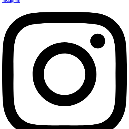
Instagram