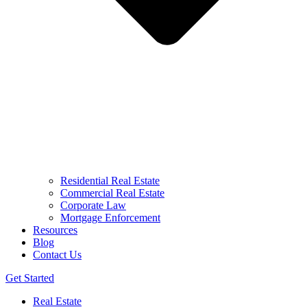
Residential Real Estate
Commercial Real Estate
Corporate Law
Mortgage Enforcement
Resources
Blog
Contact Us
Get Started
Real Estate