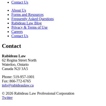
Contact Us
About Us
Forms and Resources
Frequently Asked Questions
Rabideau Law Blog
Privacy & Terms of Use
Careers
Contact Us
Contact
Rabideau Law
62 Regina Street North
Waterloo, Ontario
Canada N2J 3A5
Phone: 519-957-1001
Fax: 866-772-6765
info@rabideaulaw.ca
© 2026 Rabideau Law Professional Corporation
Twitter