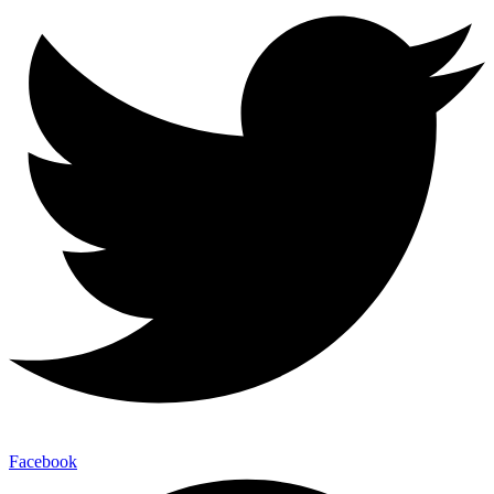
Facebook