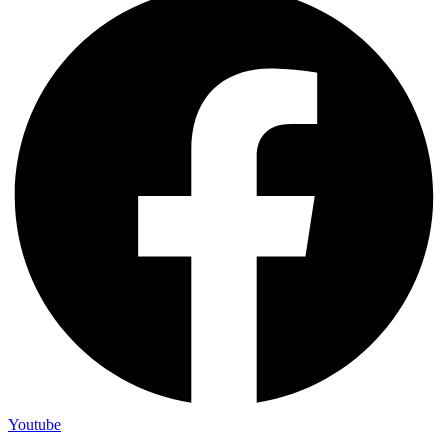
Youtube