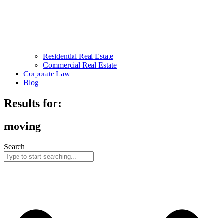
Residential Real Estate
Commercial Real Estate
Corporate Law
Blog
Results for:
moving
Search