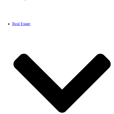
Real Estate