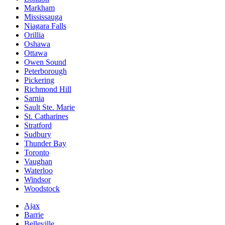
Markham
Mississauga
Niagara Falls
Orillia
Oshawa
Ottawa
Owen Sound
Peterborough
Pickering
Richmond Hill
Sarnia
Sault Ste. Marie
St. Catharines
Stratford
Sudbury
Thunder Bay
Toronto
Vaughan
Waterloo
Windsor
Woodstock
Ajax
Barrie
Belleville