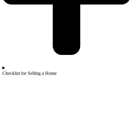
Checklist for Selling a Home