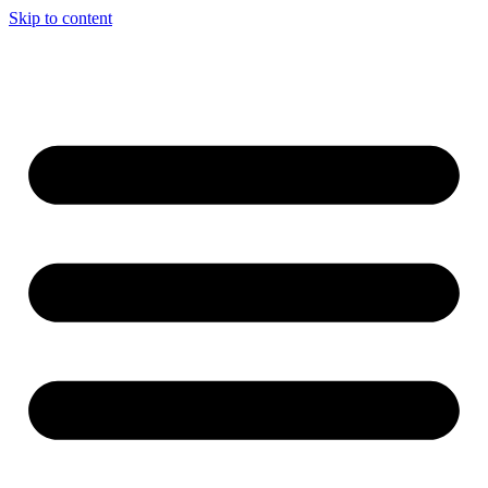
Skip to content