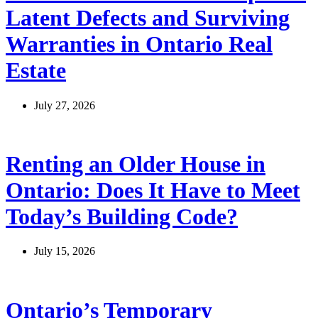
Latent Defects and Surviving
Warranties in Ontario Real
Estate
July 27, 2026
Renting an Older House in
Ontario: Does It Have to Meet
Today’s Building Code?
July 15, 2026
Ontario’s Temporary