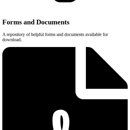
Forms and Documents
A repository of helpful forms and documents available for
download.