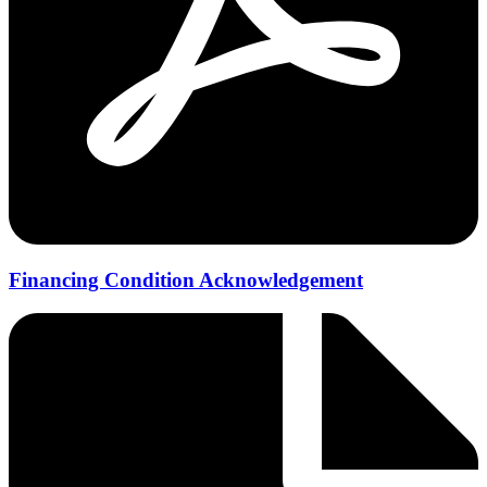
Financing Condition Acknowledgement