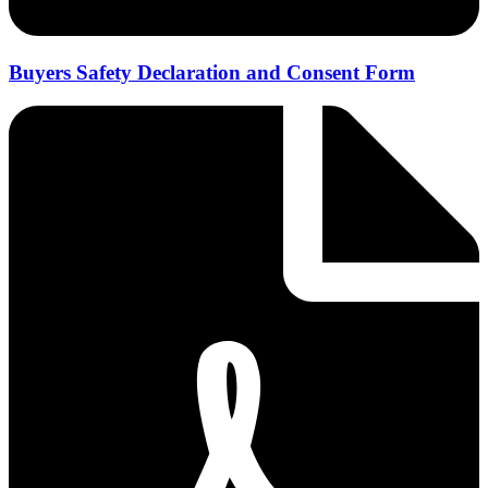
Buyers Safety Declaration and Consent Form