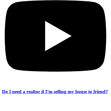
Do I need a realtor if I’m selling my house to friend?