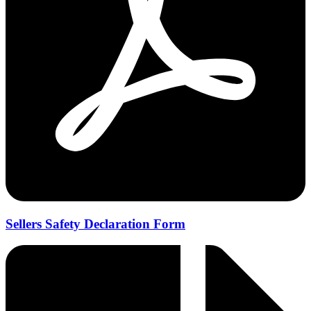
Sellers Safety Declaration Form