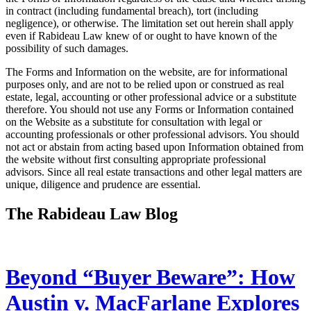
in contract (including fundamental breach), tort (including
negligence), or otherwise. The limitation set out herein shall apply
even if Rabideau Law knew of or ought to have known of the
possibility of such damages.
The Forms and Information on the website, are for informational
purposes only, and are not to be relied upon or construed as real
estate, legal, accounting or other professional advice or a substitute
therefore. You should not use any Forms or Information contained
on the Website as a substitute for consultation with legal or
accounting professionals or other professional advisors. You should
not act or abstain from acting based upon Information obtained from
the website without first consulting appropriate professional
advisors. Since all real estate transactions and other legal matters are
unique, diligence and prudence are essential.
The Rabideau Law Blog
Beyond “Buyer Beware”: How
Austin v. MacFarlane Explores