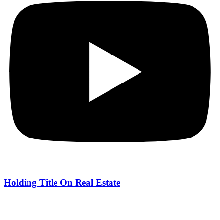
Holding Title On Real Estate