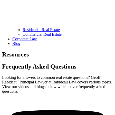
Residential Real Estate
Commercial Real Estate
Corporate Law
Blog
Resources
Frequently Asked Questions
Looking for answers to common real estate questions? Geoff
Rabideau, Principal Lawyer at Rabideau Law covers various topics.
View our videos and blogs below which cover frequently asked
questions.