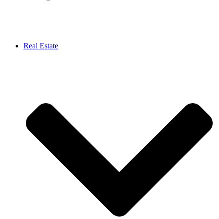
Real Estate