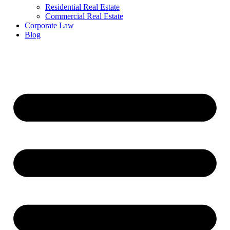
Residential Real Estate
Commercial Real Estate
Corporate Law
Blog