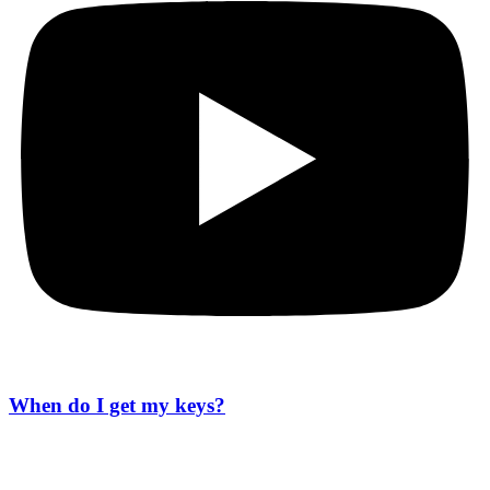
When do I get my keys?