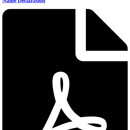
Name Declaration