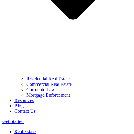
Residential Real Estate
Commercial Real Estate
Corporate Law
Mortgage Enforcement
Resources
Blog
Contact Us
Get Started
Real Estate