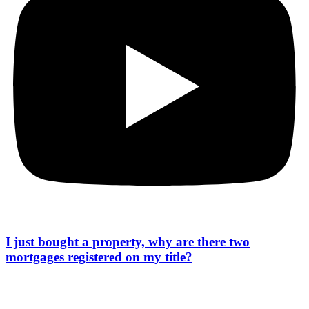
I just bought a property, why are there two
mortgages registered on my title?