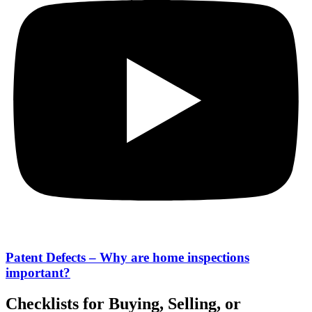
Patent Defects – Why are home inspections
important?
Checklists for Buying, Selling, or