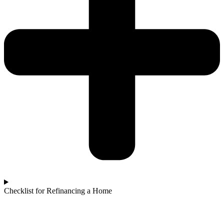
Checklist for Refinancing a Home