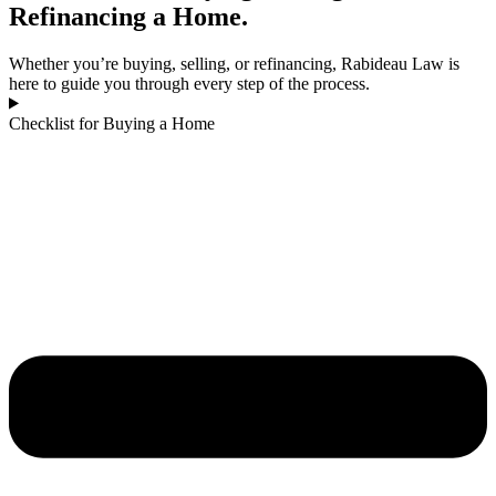
Refinancing a Home.
Whether you’re buying, selling, or refinancing, Rabideau Law is
here to guide you through every step of the process.
Checklist for Buying a Home