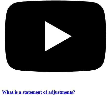
What is a statement of adjustments?