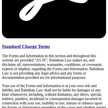
Standard Charge Terms
The Forms and Information in this section and throughout this
website are provided “AS IS”, Rabideau Law makes no, and
disclaims all, representations, warranties, conditions, or covenants,
express or implied, regarding the Forms and Information. Rabideau
Law is not providing any legal advice and any forms or
documentation provided are for informational purposes.
Your use of the Forms and Information is at your own risk and
liability and Rabideau Law shall not be liable for damages of any
kind whatsoever, including, without limitation, any direct, special,
indirect, punitive, incidental or consequential damages incurred in
connection with your use, inability to use, misuse or reliance upon
the Forms or Information regardless of the cause and whether arising