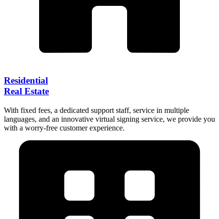
Residential
Real Estate
With fixed fees, a dedicated support staff, service in multiple
languages, and an innovative virtual signing service, we provide you
with a worry-free customer experience.