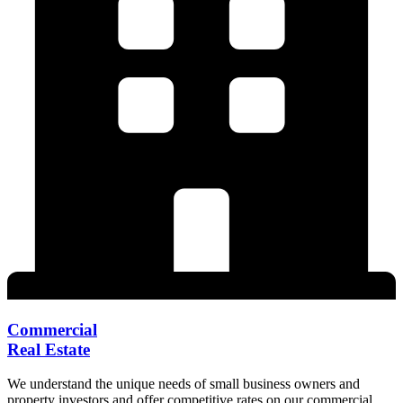
Commercial
Real Estate
We understand the unique needs of small business owners and
property investors and offer competitive rates on our commercial