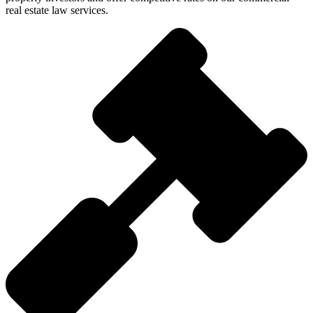
real estate law services.