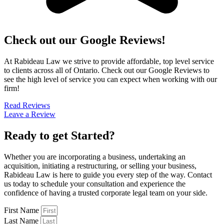
Check out our Google Reviews!
At Rabideau Law we strive to provide affordable, top level service
to clients across all of Ontario. Check out our Google Reviews to
see the high level of service you can expect when working with our
firm!
Read Reviews
Leave a Review
Ready to get Started?
Whether you are incorporating a business, undertaking an
acquisition, initiating a restructuring, or selling your business,
Rabideau Law is here to guide you every step of the way. Contact
us today to schedule your consultation and experience the
confidence of having a trusted corporate legal team on your side.
First Name
Last Name