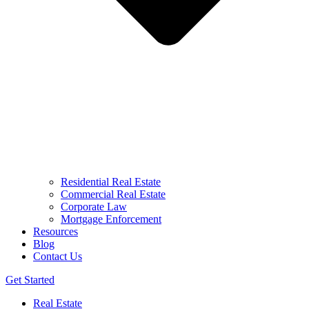
Residential Real Estate
Commercial Real Estate
Corporate Law
Mortgage Enforcement
Resources
Blog
Contact Us
Get Started
Real Estate