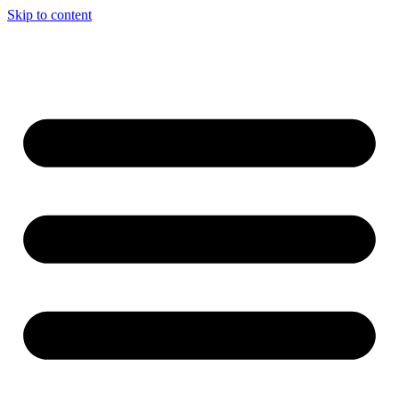
Skip to content