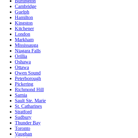
Burlington
Cambridge
Guelph
Hamilton
Kingston
Kitchener
London
Markham
Mississauga
Niagara Falls
Orillia
Oshawa
Ottawa
Owen Sound
Peterborough
Pickering
Richmond Hill
Sarnia
Sault Ste. Marie
St. Catharines
Stratford
Sudbury
Thunder Bay
Toronto
Vaughan