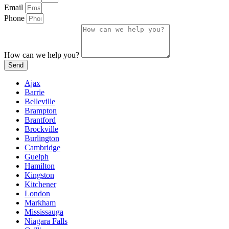
Email
Phone
How can we help you?
Send
Ajax
Barrie
Belleville
Brampton
Brantford
Brockville
Burlington
Cambridge
Guelph
Hamilton
Kingston
Kitchener
London
Markham
Mississauga
Niagara Falls