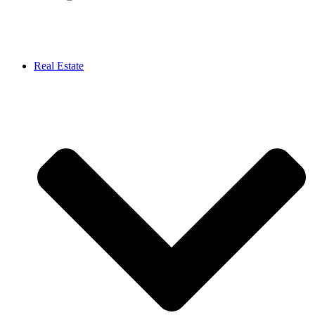
Real Estate