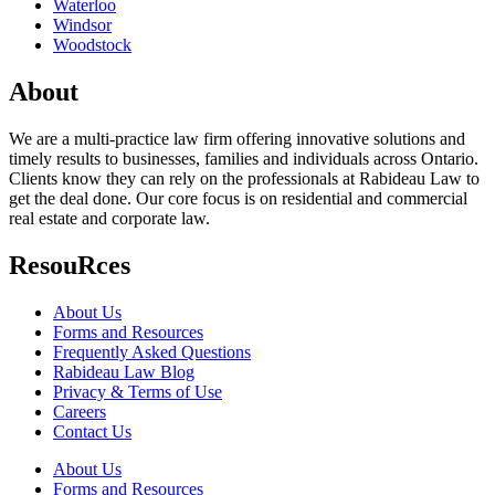
Waterloo
Windsor
Woodstock
About
We are a multi-practice law firm offering innovative solutions and
timely results to businesses, families and individuals across Ontario.
Clients know they can rely on the professionals at Rabideau Law to
get the deal done. Our core focus is on residential and commercial
real estate and corporate law.
ResouRces
About Us
Forms and Resources
Frequently Asked Questions
Rabideau Law Blog
Privacy & Terms of Use
Careers
Contact Us
About Us
Forms and Resources