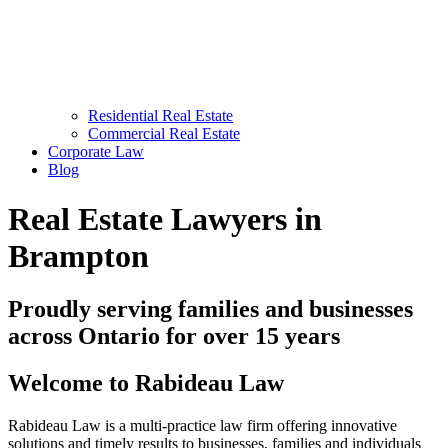
Residential Real Estate
Commercial Real Estate
Corporate Law
Blog
Real Estate Lawyers in
Brampton
Proudly serving families and businesses
across Ontario for over 15 years
Welcome to Rabideau Law
Rabideau Law is a multi-practice law firm offering innovative
solutions and timely results to businesses, families and individuals