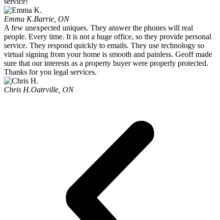
service!
Emma K.
Barrie, ON
A few unexpected uniques. They answer the phones will real
people. Every time. It is not a huge office, so they provide personal
service. They respond quickly to emails. They use technology so
virtual signing from your home is smooth and painless. Geoff made
sure that our interests as a property buyer were properly protected.
Thanks for you legal services.
Chris H.
Oatrville, ON