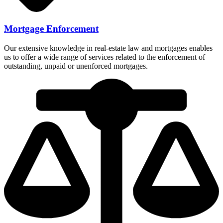
Mortgage Enforcement
Our extensive knowledge in real-estate law and mortgages enables
us to offer a wide range of services related to the enforcement of
outstanding, unpaid or unenforced mortgages.