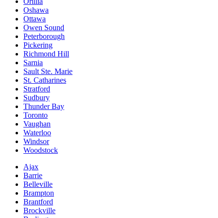
Orillia
Oshawa
Ottawa
Owen Sound
Peterborough
Pickering
Richmond Hill
Sarnia
Sault Ste. Marie
St. Catharines
Stratford
Sudbury
Thunder Bay
Toronto
Vaughan
Waterloo
Windsor
Woodstock
Ajax
Barrie
Belleville
Brampton
Brantford
Brockville