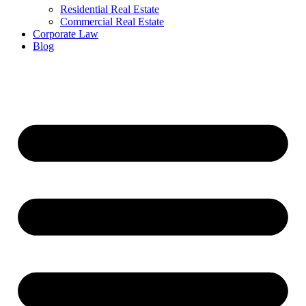
Residential Real Estate
Commercial Real Estate
Corporate Law
Blog