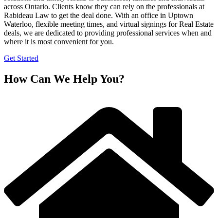
across Ontario. Clients know they can rely on the professionals at
Rabideau Law to get the deal done. With an office in Uptown
Waterloo, flexible meeting times, and virtual signings for Real Estate
deals, we are dedicated to providing professional services when and
where it is most convenient for you.
Get Started
How Can We Help You?