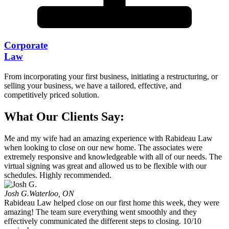
Corporate
Law
From incorporating your first business, initiating a restructuring, or
selling your business, we have a tailored, effective, and
competitively priced solution.
What Our Clients Say:
Me and my wife had an amazing experience with Rabideau Law
when looking to close on our new home. The associates were
extremely responsive and knowledgeable with all of our needs. The
virtual signing was great and allowed us to be flexible with our
schedules. Highly recommended.
Josh G.
Waterloo, ON
Rabideau Law helped close on our first home this week, they were
amazing! The team sure everything went smoothly and they
effectively communicated the different steps to closing. 10/10