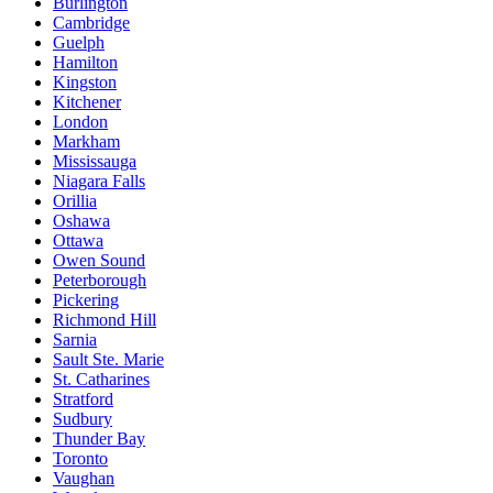
Burlington
Cambridge
Guelph
Hamilton
Kingston
Kitchener
London
Markham
Mississauga
Niagara Falls
Orillia
Oshawa
Ottawa
Owen Sound
Peterborough
Pickering
Richmond Hill
Sarnia
Sault Ste. Marie
St. Catharines
Stratford
Sudbury
Thunder Bay
Toronto
Vaughan