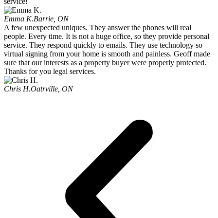
service!
Emma K.
Barrie, ON
A few unexpected uniques. They answer the phones will real
people. Every time. It is not a huge office, so they provide personal
service. They respond quickly to emails. They use technology so
virtual signing from your home is smooth and painless. Geoff made
sure that our interests as a property buyer were properly protected.
Thanks for you legal services.
Chris H.
Oatrville, ON