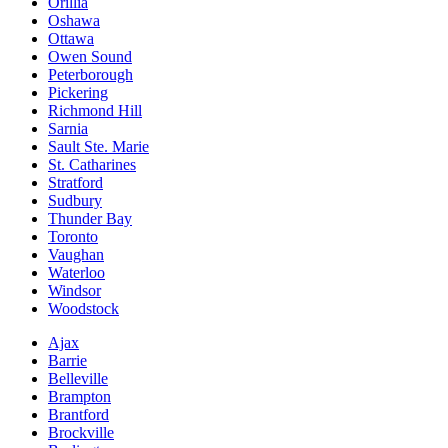
Orillia
Oshawa
Ottawa
Owen Sound
Peterborough
Pickering
Richmond Hill
Sarnia
Sault Ste. Marie
St. Catharines
Stratford
Sudbury
Thunder Bay
Toronto
Vaughan
Waterloo
Windsor
Woodstock
Ajax
Barrie
Belleville
Brampton
Brantford
Brockville