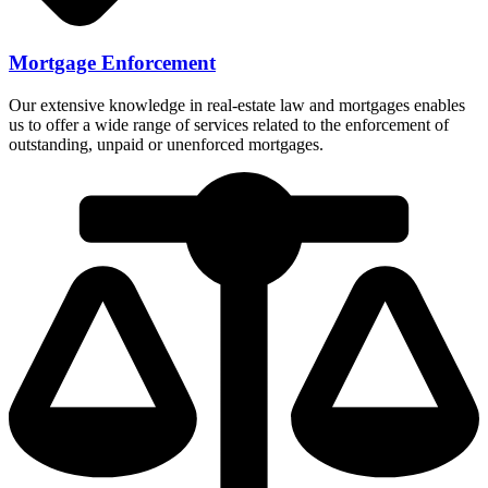
Mortgage Enforcement
Our extensive knowledge in real-estate law and mortgages enables
us to offer a wide range of services related to the enforcement of
outstanding, unpaid or unenforced mortgages.