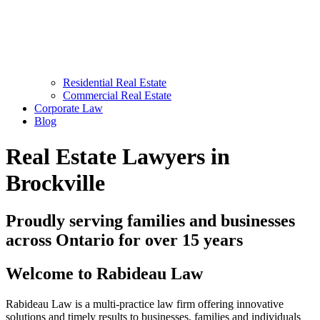
Residential Real Estate
Commercial Real Estate
Corporate Law
Blog
Real Estate Lawyers in
Brockville
Proudly serving families and businesses
across Ontario for over 15 years
Welcome to Rabideau Law
Rabideau Law is a multi-practice law firm offering innovative
solutions and timely results to businesses, families and individuals