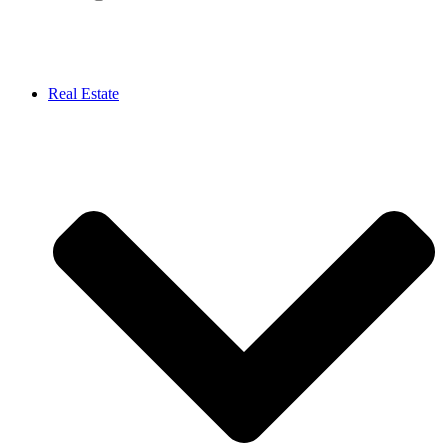
Real Estate