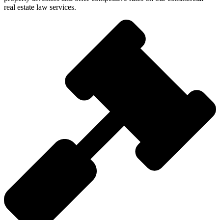
real estate law services.