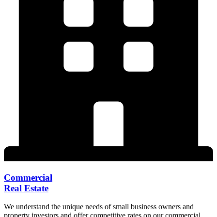
Commercial
Real Estate
We understand the unique needs of small business owners and
property investors and offer competitive rates on our commercial