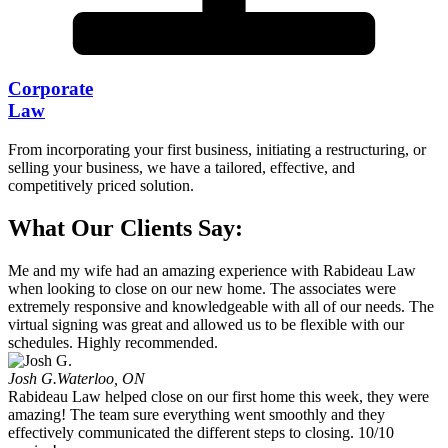
Corporate
Law
From incorporating your first business, initiating a restructuring, or
selling your business, we have a tailored, effective, and
competitively priced solution.
What Our Clients Say:
Me and my wife had an amazing experience with Rabideau Law
when looking to close on our new home. The associates were
extremely responsive and knowledgeable with all of our needs. The
virtual signing was great and allowed us to be flexible with our
schedules. Highly recommended.
Josh G.
Waterloo, ON
Rabideau Law helped close on our first home this week, they were
amazing! The team sure everything went smoothly and they
effectively communicated the different steps to closing. 10/10