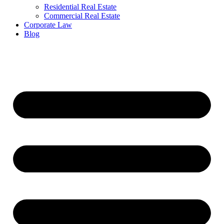
Residential Real Estate
Commercial Real Estate
Corporate Law
Blog