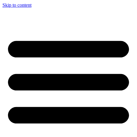
Skip to content