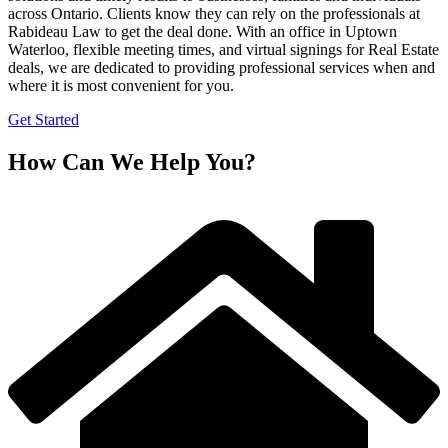
across Ontario. Clients know they can rely on the professionals at
Rabideau Law to get the deal done. With an office in Uptown
Waterloo, flexible meeting times, and virtual signings for Real Estate
deals, we are dedicated to providing professional services when and
where it is most convenient for you.
Get Started
How Can We Help You?