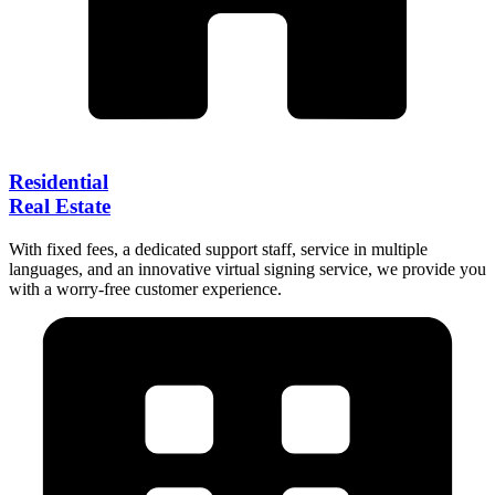
Residential
Real Estate
With fixed fees, a dedicated support staff, service in multiple
languages, and an innovative virtual signing service, we provide you
with a worry-free customer experience.