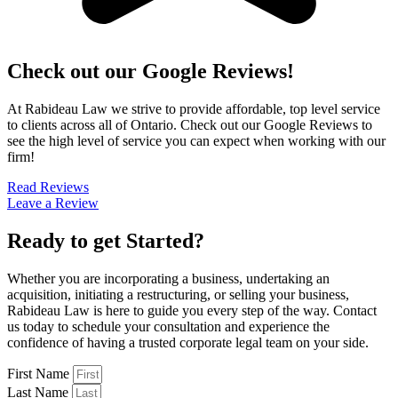
Check out our Google Reviews!
At Rabideau Law we strive to provide affordable, top level service
to clients across all of Ontario. Check out our Google Reviews to
see the high level of service you can expect when working with our
firm!
Read Reviews
Leave a Review
Ready to get Started?
Whether you are incorporating a business, undertaking an
acquisition, initiating a restructuring, or selling your business,
Rabideau Law is here to guide you every step of the way. Contact
us today to schedule your consultation and experience the
confidence of having a trusted corporate legal team on your side.
First Name
Last Name