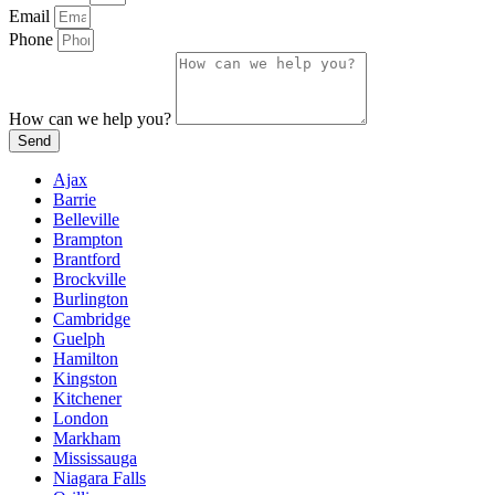
Email
Phone
How can we help you?
Send
Ajax
Barrie
Belleville
Brampton
Brantford
Brockville
Burlington
Cambridge
Guelph
Hamilton
Kingston
Kitchener
London
Markham
Mississauga
Niagara Falls