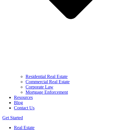
Residential Real Estate
Commercial Real Estate
Corporate Law
Mortgage Enforcement
Resources
Blog
Contact Us
Get Started
Real Estate