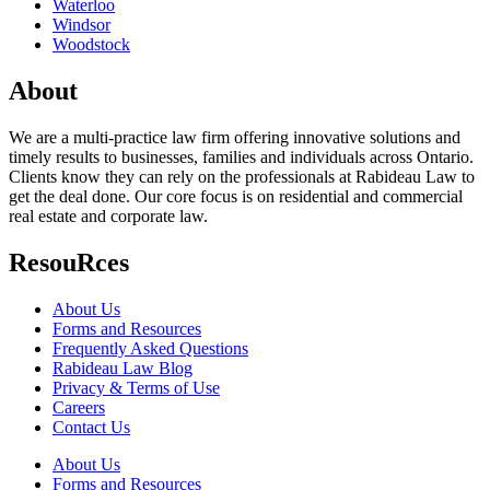
Waterloo
Windsor
Woodstock
About
We are a multi-practice law firm offering innovative solutions and
timely results to businesses, families and individuals across Ontario.
Clients know they can rely on the professionals at Rabideau Law to
get the deal done. Our core focus is on residential and commercial
real estate and corporate law.
ResouRces
About Us
Forms and Resources
Frequently Asked Questions
Rabideau Law Blog
Privacy & Terms of Use
Careers
Contact Us
About Us
Forms and Resources