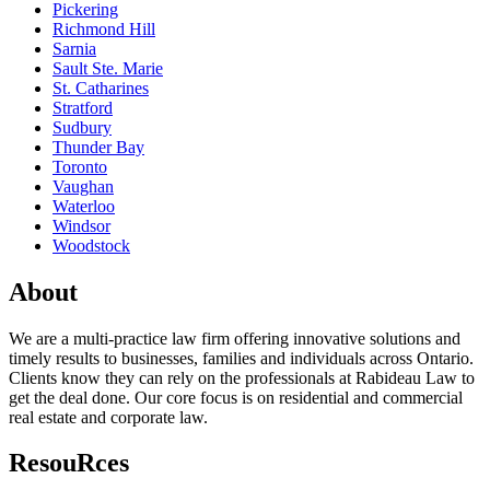
Pickering
Richmond Hill
Sarnia
Sault Ste. Marie
St. Catharines
Stratford
Sudbury
Thunder Bay
Toronto
Vaughan
Waterloo
Windsor
Woodstock
About
We are a multi-practice law firm offering innovative solutions and
timely results to businesses, families and individuals across Ontario.
Clients know they can rely on the professionals at Rabideau Law to
get the deal done. Our core focus is on residential and commercial
real estate and corporate law.
ResouRces