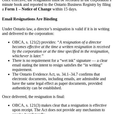
minute book and reported to the Ontario Business Registry by filing
a
Form 1 – Notice of Change
within 15 days.
Email Resignations Are Binding
Under Ontario law, a director’s resignation is valid if it is in writing
and delivered to the corporation:
OBCA, s. 121(2) provides:
“A resignation of a director
becomes effective at the time a written resignation is received
by the corporation or at the time specified in the resignation,
whichever is later.”
There is no requirement for a “wet ink” signature — a clear
email stating the intent to resign satisfies the “in writing”
requirement.
The Ontario Evidence Act, ss. 34.1–34.7 confirms that
electronic documents, including emails, are admissible and
have the same legal effect as paper documents, provided
authenticity can be established.
Once delivered, the resignation is final:
OBCA, s. 121(3) makes clear that a resignation is effective
upon receipt. The Act does not provide any mechanism to