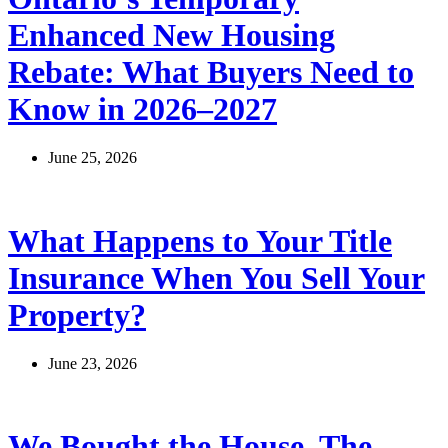
Enhanced New Housing
Rebate: What Buyers Need to
Know in 2026–2027
June 25, 2026
What Happens to Your Title
Insurance When You Sell Your
Property?
June 23, 2026
We Bought the House. The