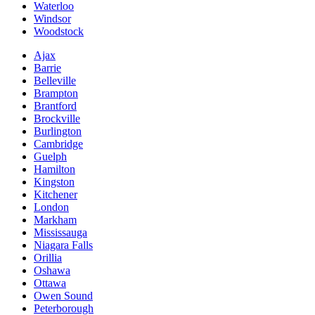
Waterloo
Windsor
Woodstock
Ajax
Barrie
Belleville
Brampton
Brantford
Brockville
Burlington
Cambridge
Guelph
Hamilton
Kingston
Kitchener
London
Markham
Mississauga
Niagara Falls
Orillia
Oshawa
Ottawa
Owen Sound
Peterborough