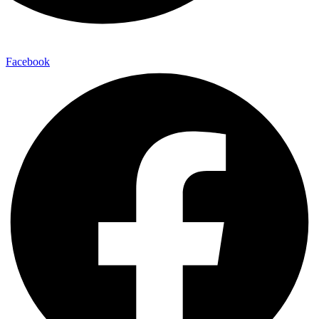
Facebook