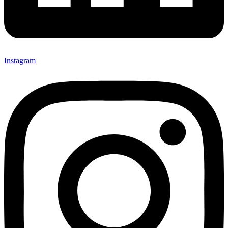
Instagram