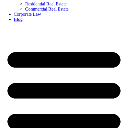
Residential Real Estate
Commercial Real Estate
Corporate Law
Blog