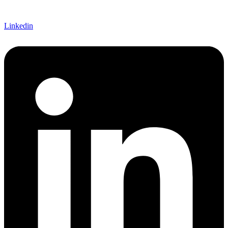
Linkedin