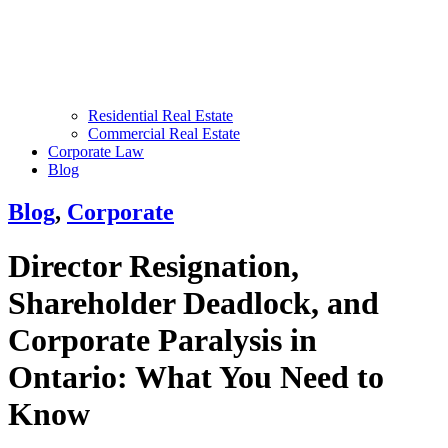
Residential Real Estate
Commercial Real Estate
Corporate Law
Blog
Blog
,
Corporate
Director Resignation,
Shareholder Deadlock, and
Corporate Paralysis in
Ontario: What You Need to
Know