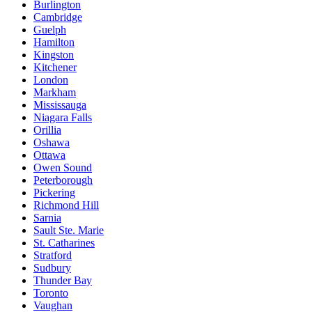
Burlington
Cambridge
Guelph
Hamilton
Kingston
Kitchener
London
Markham
Mississauga
Niagara Falls
Orillia
Oshawa
Ottawa
Owen Sound
Peterborough
Pickering
Richmond Hill
Sarnia
Sault Ste. Marie
St. Catharines
Stratford
Sudbury
Thunder Bay
Toronto
Vaughan