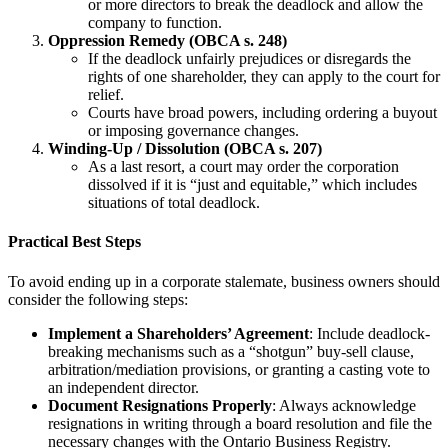
or more directors to break the deadlock and allow the
company to function.
Oppression Remedy (OBCA s. 248)
If the deadlock unfairly prejudices or disregards the
rights of one shareholder, they can apply to the court for
relief.
Courts have broad powers, including ordering a buyout
or imposing governance changes.
Winding-Up / Dissolution (OBCA s. 207)
As a last resort, a court may order the corporation
dissolved if it is “just and equitable,” which includes
situations of total deadlock.
Practical Best Steps
To avoid ending up in a corporate stalemate, business owners should
consider the following steps:
Implement a Shareholders’ Agreement
: Include deadlock-
breaking mechanisms such as a “shotgun” buy-sell clause,
arbitration/mediation provisions, or granting a casting vote to
an independent director.
Document Resignations Properly
: Always acknowledge
resignations in writing through a board resolution and file the
necessary changes with the Ontario Business Registry.