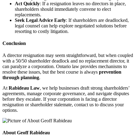
Act Quickly
: If a resignation leaves no directors in place,
shareholders should immediately convene to elect
replacements.
Seek Legal Advice Early
: If shareholders are deadlocked,
legal counsel can help explore negotiated solutions before
resorting to costly litigation.
Conclusion
A director resignation may seem straightforward, but when coupled
with a 50/50 shareholder deadlock and no replacement director, it
can paralyze a corporation. Ontario law provides mechanisms to
resolve these issues, but the best course is always
prevention
through planning
.
At
Rabideau Law
, we help businesses draft strong shareholders’
agreements, manage corporate governance, and navigate disputes
before they escalate. If your corporation is facing a director
resignation or shareholder stalemate, contact us to discuss your
options.
About Geoff Rabideau