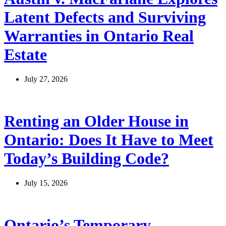
Latent Defects and Surviving
Warranties in Ontario Real
Estate
July 27, 2026
Renting an Older House in
Ontario: Does It Have to Meet
Today’s Building Code?
July 15, 2026
Ontario’s Temporary