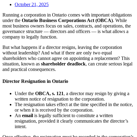
October 21, 2025
Running a corporation in Ontario comes with important obligations
under the
Ontario Business Corporations Act (OBCA)
. While
most business owners focus on sales, contracts, and operations, the
governance structure — directors and officers — is what allows a
company to legally function.
But what happens if a director resigns, leaving the corporation
without leadership? And what if there are only two equal
shareholders who cannot agree on appointing a replacement? This
situation, known as
shareholder deadlock
, can create serious legal
and practical consequences.
Director Resignation in Ontario
Under the
OBCA, s. 121
, a director may resign by giving a
written notice of resignation to the corporation.
The resignation takes effect at the time specified in the notice,
or when it is received by the corporation.
An
email
is legally sufficient to constitute a written
resignation, provided it clearly communicates the director’s
intent.
Once effective, the resignation must be recorded in the corporation’s