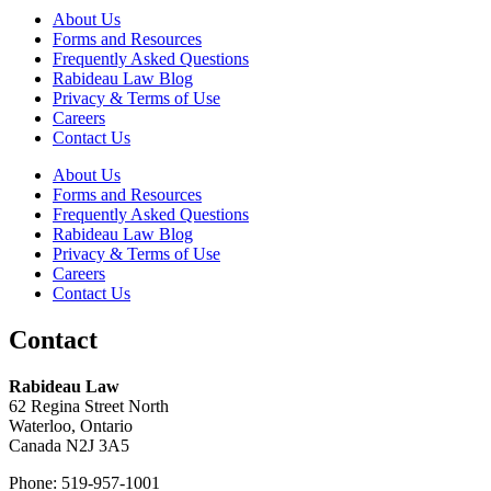
About Us
Forms and Resources
Frequently Asked Questions
Rabideau Law Blog
Privacy & Terms of Use
Careers
Contact Us
About Us
Forms and Resources
Frequently Asked Questions
Rabideau Law Blog
Privacy & Terms of Use
Careers
Contact Us
Contact
Rabideau Law
62 Regina Street North
Waterloo, Ontario
Canada N2J 3A5
Phone: 519-957-1001