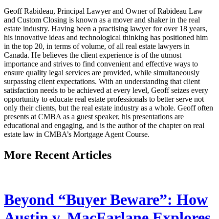
Geoff Rabideau, Principal Lawyer and Owner of Rabideau Law
and Custom Closing is known as a mover and shaker in the real
estate industry. Having been a practising lawyer for over 18 years,
his innovative ideas and technological thinking has positioned him
in the top 20, in terms of volume, of all real estate lawyers in
Canada. He believes the client experience is of the utmost
importance and strives to find convenient and effective ways to
ensure quality legal services are provided, while simultaneously
surpassing client expectations. With an understanding that client
satisfaction needs to be achieved at every level, Geoff seizes every
opportunity to educate real estate professionals to better serve not
only their clients, but the real estate industry as a whole. Geoff often
presents at CMBA as a guest speaker, his presentations are
educational and engaging, and is the author of the chapter on real
estate law in CMBA’s Mortgage Agent Course.
More Recent Articles
Beyond “Buyer Beware”: How
Austin v. MacFarlane Explores