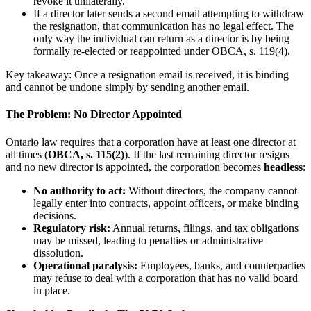
revoke it unilaterally.
If a director later sends a second email attempting to withdraw
the resignation, that communication has no legal effect. The
only way the individual can return as a director is by being
formally re-elected or reappointed under OBCA, s. 119(4).
Key takeaway: Once a resignation email is received, it is binding
and cannot be undone simply by sending another email.
The Problem: No Director Appointed
Ontario law requires that a corporation have at least one director at
all times (
OBCA, s. 115(2)
). If the last remaining director resigns
and no new director is appointed, the corporation becomes
headless
:
No authority to act:
Without directors, the company cannot
legally enter into contracts, appoint officers, or make binding
decisions.
Regulatory risk:
Annual returns, filings, and tax obligations
may be missed, leading to penalties or administrative
dissolution.
Operational paralysis:
Employees, banks, and counterparties
may refuse to deal with a corporation that has no valid board
in place.