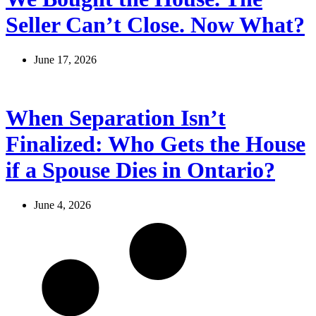
Seller Can’t Close. Now What?
June 17, 2026
When Separation Isn’t
Finalized: Who Gets the House
if a Spouse Dies in Ontario?
June 4, 2026