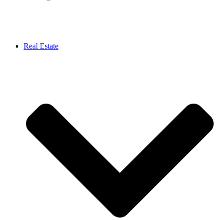
Real Estate