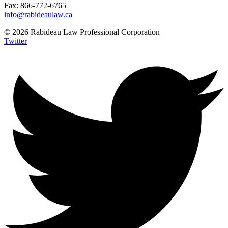
Fax: 866-772-6765
info@rabideaulaw.ca
© 2026 Rabideau Law Professional Corporation
Twitter