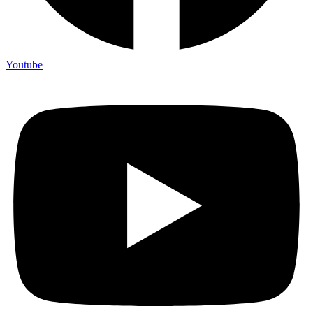
Youtube