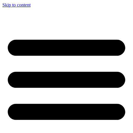
Skip to content