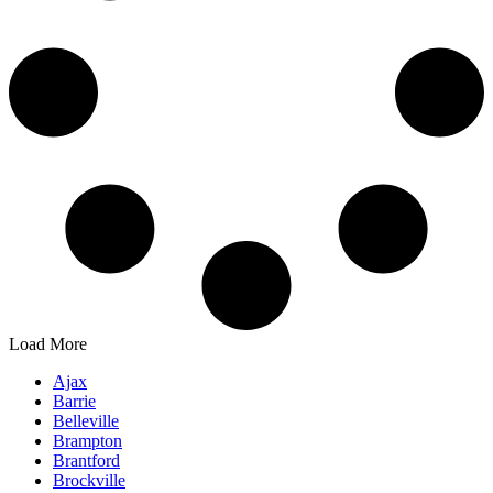
Load More
Ajax
Barrie
Belleville
Brampton
Brantford
Brockville