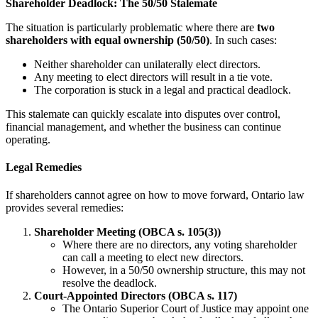
Shareholder Deadlock: The 50/50 Stalemate
The situation is particularly problematic where there are
two
shareholders with equal ownership (50/50)
. In such cases:
Neither shareholder can unilaterally elect directors.
Any meeting to elect directors will result in a tie vote.
The corporation is stuck in a legal and practical deadlock.
This stalemate can quickly escalate into disputes over control,
financial management, and whether the business can continue
operating.
Legal Remedies
If shareholders cannot agree on how to move forward, Ontario law
provides several remedies:
Shareholder Meeting (OBCA s. 105(3))
Where there are no directors, any voting shareholder
can call a meeting to elect new directors.
However, in a 50/50 ownership structure, this may not
resolve the deadlock.
Court-Appointed Directors (OBCA s. 117)
The Ontario Superior Court of Justice may appoint one