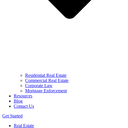
Residential Real Estate
Commercial Real Estate
Corporate Law
Mortgage Enforcement
Resources
Blog
Contact Us
Get Started
Real Estate