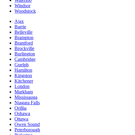
Waterloo
Windsor
Woodstock
Ajax
Barrie
Belleville
Brampton
Brantford
Brockville
Burlington
Cambridge
Guelph
Hamilton
Kingston
Kitchener
London
Markham
Mississauga
Niagara Falls
Orillia
Oshawa
Ottawa
Owen Sound
Peterborough