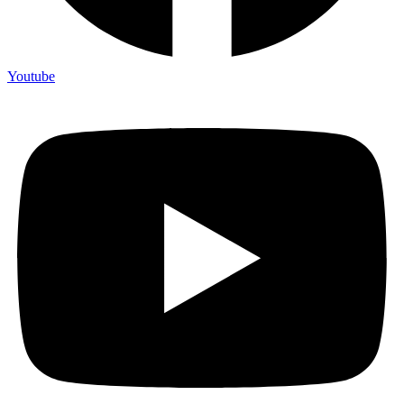
Youtube