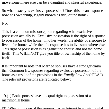
move somewhere else can be a daunting and stressful experience.
So what exactly is exclusive possession? Does this mean a spouse
now has ownership, legally known as title, of the home?
No.
This is a common misconception regarding what exclusive
possession actually is. Exclusive possession is the right of a spouse
to
possession
of the home. In other words, the ability of a spouse to
live in the home, while the other spouse has to live somewhere else.
This right of possession is as against the spouse and not the home
itself. This WILL NOT give you title or ownership of the home by
itself.
It is important to note that Married spouses have a stronger claim
than Common law spouses regarding exclusive possession of the
home as a result of the provisions in the
Family Law Act
(“FLA”).
The relevant provisions are replicated below:
19.(1) Both spouses have an equal right to possession of a
matrimonial home.
(2) When only one of the spouses has an interest in a matrimonial