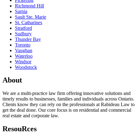
Pickering
Richmond Hill
Sarnia
Sault Ste. Marie
St. Catharines
Stratford
Sudbury
Thunder Bay
Toronto
Vaughan
Waterloo
Windsor
Woodstock
About
We are a multi-practice law firm offering innovative solutions and
timely results to businesses, families and individuals across Ontario.
Clients know they can rely on the professionals at Rabideau Law to
get the deal done. Our core focus is on residential and commercial
real estate and corporate law.
ResouRces