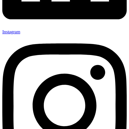
Instagram