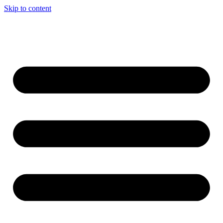
Skip to content