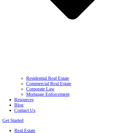
Residential Real Estate
Commercial Real Estate
Corporate Law
Mortgage Enforcement
Resources
Blog
Contact Us
Get Started
Real Estate