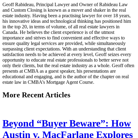
Geoff Rabideau, Principal Lawyer and Owner of Rabideau Law
and Custom Closing is known as a mover and shaker in the real
estate industry. Having been a practising lawyer for over 18 years,
his innovative ideas and technological thinking has positioned him
in the top 20, in terms of volume, of all real estate lawyers in
Canada. He believes the client experience is of the utmost
importance and strives to find convenient and effective ways to
ensure quality legal services are provided, while simultaneously
surpassing client expectations. With an understanding that client
satisfaction needs to be achieved at every level, Geoff seizes every
opportunity to educate real estate professionals to better serve not
only their clients, but the real estate industry as a whole. Geoff often
presents at CMBA as a guest speaker, his presentations are
educational and engaging, and is the author of the chapter on real
estate law in CMBA’s Mortgage Agent Course.
More Recent Articles
Beyond “Buyer Beware”: How
Austin v. MacFarlane Explores