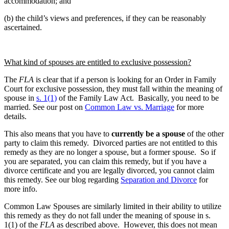
accommodation; and
(b) the child’s views and preferences, if they can be reasonably
ascertained.
What kind of spouses are entitled to exclusive possession?
The
FLA
is clear that if a person is looking for an Order in Family
Court for exclusive possession, they must fall within the meaning of
spouse in
s. 1(1)
of the Family Law Act. Basically, you need to be
married. See our post on
Common Law vs. Marriage
for more
details.
This also means that you have to
currently be a spouse
of the other
party to claim this remedy. Divorced parties are not entitled to this
remedy as they are no longer a spouse, but a former spouse. So if
you are separated, you can claim this remedy, but if you have a
divorce certificate and you are legally divorced, you cannot claim
this remedy. See our blog regarding
Separation and Divorce
for
more info.
Common Law Spouses are similarly limited in their ability to utilize
this remedy as they do not fall under the meaning of spouse in s.
1(1) of the
FLA
as described above. However, this does not mean