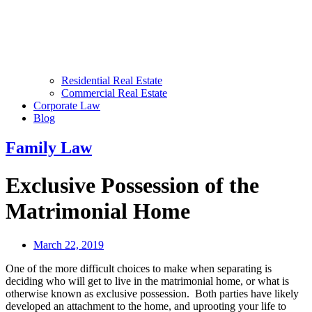
Residential Real Estate
Commercial Real Estate
Corporate Law
Blog
Family Law
Exclusive Possession of the
Matrimonial Home
March 22, 2019
One of the more difficult choices to make when separating is
deciding who will get to live in the matrimonial home, or what is
otherwise known as exclusive possession. Both parties have likely
developed an attachment to the home, and uprooting your life to