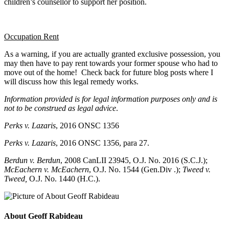
children’s counsellor to support her position.
Occupation Rent
As a warning, if you are actually granted exclusive possession, you
may then have to pay rent towards your former spouse who had to
move out of the home! Check back for future blog posts where I
will discuss how this legal remedy works.
Information provided is for legal information purposes only and is
not to be construed as legal advice
.
Perks v. Lazaris
, 2016 ONSC 1356
Perks v. Lazaris
, 2016 ONSC 1356, para 27.
Berdun v. Berdun
, 2008 CanLII 23945, O.J. No. 2016 (S.C.J.);
McEachern v. McEachern
, O.J. No. 1544 (Gen.Div .);
Tweed v.
Tweed,
O.J. No. 1440 (H.C.).
About Geoff Rabideau