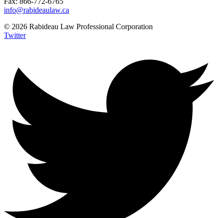
Fax: 866-772-6765
info@rabideaulaw.ca
© 2026 Rabideau Law Professional Corporation
Twitter