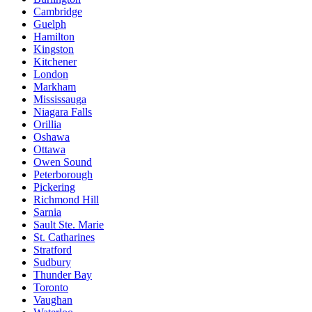
Cambridge
Guelph
Hamilton
Kingston
Kitchener
London
Markham
Mississauga
Niagara Falls
Orillia
Oshawa
Ottawa
Owen Sound
Peterborough
Pickering
Richmond Hill
Sarnia
Sault Ste. Marie
St. Catharines
Stratford
Sudbury
Thunder Bay
Toronto
Vaughan