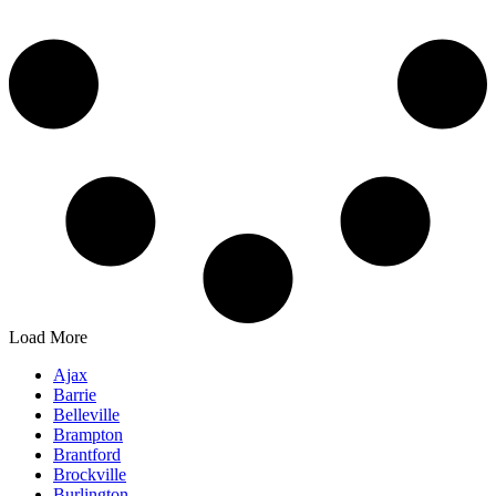
Load More
Ajax
Barrie
Belleville
Brampton
Brantford
Brockville
Burlington