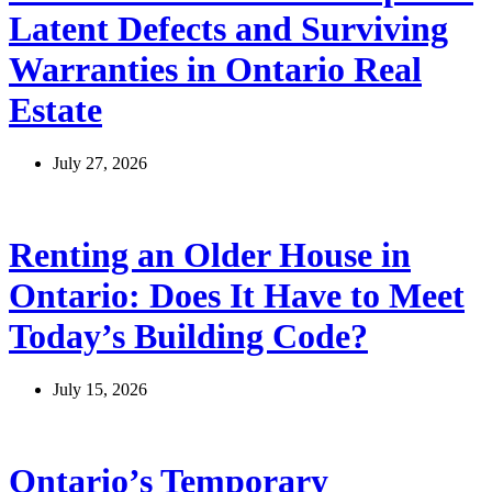
Latent Defects and Surviving
Warranties in Ontario Real
Estate
July 27, 2026
Renting an Older House in
Ontario: Does It Have to Meet
Today’s Building Code?
July 15, 2026
Ontario’s Temporary