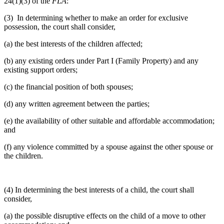
24(1)(3) of the
FLA
:
(3) In determining whether to make an order for exclusive
possession, the court shall consider,
(a) the best interests of the children affected;
(b) any existing orders under Part I (Family Property) and any
existing support orders;
(c) the financial position of both spouses;
(d) any written agreement between the parties;
(e) the availability of other suitable and affordable accommodation;
and
(f) any violence committed by a spouse against the other spouse or
the children.
(4) In determining the best interests of a child, the court shall
consider,
(a) the possible disruptive effects on the child of a move to other