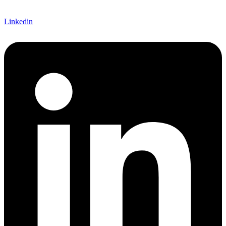
Linkedin