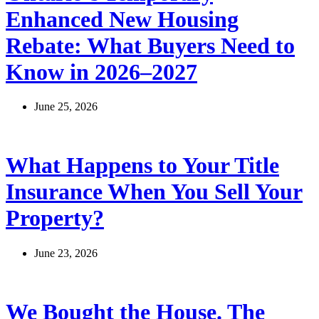
Enhanced New Housing
Rebate: What Buyers Need to
Know in 2026–2027
June 25, 2026
What Happens to Your Title
Insurance When You Sell Your
Property?
June 23, 2026
We Bought the House. The