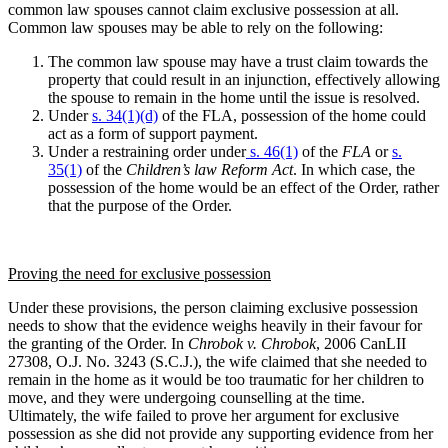
common law spouses cannot claim exclusive possession at all.
Common law spouses may be able to rely on the following:
The common law spouse may have a trust claim towards the
property that could result in an injunction, effectively allowing
the spouse to remain in the home until the issue is resolved.
Under
s. 34(1)(d)
of the FLA, possession of the home could
act as a form of support payment.
Under a restraining order under
s. 46(1)
of the
FLA
or
s.
35(1)
of the
Children’s law Reform Act
. In which case, the
possession of the home would be an effect of the Order, rather
that the purpose of the Order.
Proving the need for exclusive possession
Under these provisions, the person claiming exclusive possession
needs to show that the evidence weighs heavily in their favour for
the granting of the Order.
In
Chrobok v. Chrobok
, 2006 CanLII
27308, O.J. No. 3243 (S.C.J.), the wife claimed that she needed to
remain in the home as it would be too traumatic for her children to
move, and they were undergoing counselling at the time.
Ultimately, the wife failed to prove her argument for exclusive
possession as she did not provide any supporting evidence from her