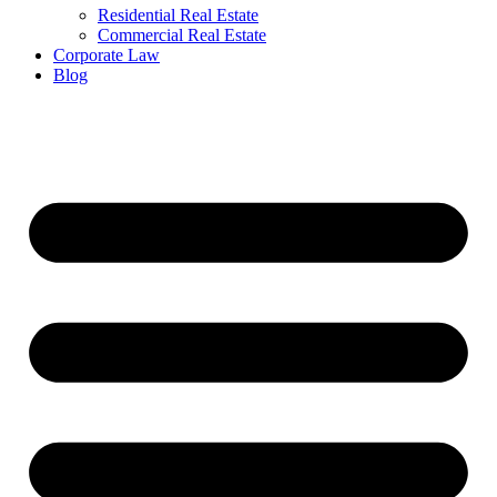
Residential Real Estate
Commercial Real Estate
Corporate Law
Blog