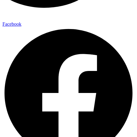
Facebook