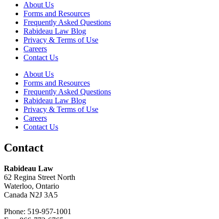
About Us
Forms and Resources
Frequently Asked Questions
Rabideau Law Blog
Privacy & Terms of Use
Careers
Contact Us
About Us
Forms and Resources
Frequently Asked Questions
Rabideau Law Blog
Privacy & Terms of Use
Careers
Contact Us
Contact
Rabideau Law
62 Regina Street North
Waterloo, Ontario
Canada N2J 3A5
Phone: 519-957-1001