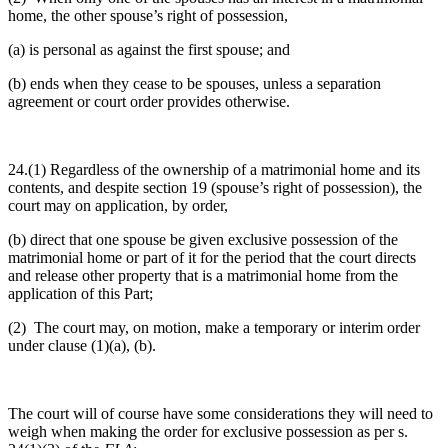
home, the other spouse’s right of possession,
(a) is personal as against the first spouse; and
(b) ends when they cease to be spouses, unless a separation
agreement or court order provides otherwise.
24.(1) Regardless of the ownership of a matrimonial home and its
contents, and despite section 19 (spouse’s right of possession), the
court may on application, by order,
(b) direct that one spouse be given exclusive possession of the
matrimonial home or part of it for the period that the court directs
and release other property that is a matrimonial home from the
application of this Part;
(2) The court may, on motion, make a temporary or interim order
under clause (1)(a), (b).
The court will of course have some considerations they will need to
weigh when making the order for exclusive possession as per s.