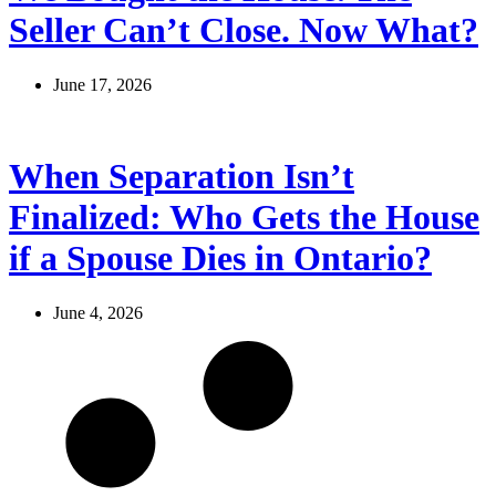
Seller Can’t Close. Now What?
June 17, 2026
When Separation Isn’t
Finalized: Who Gets the House
if a Spouse Dies in Ontario?
June 4, 2026