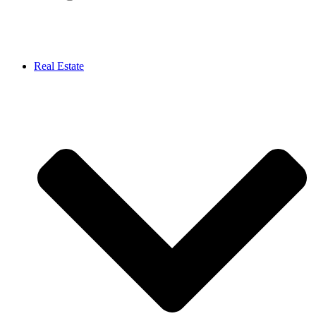
Real Estate