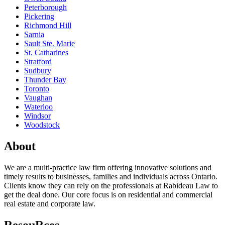
Peterborough
Pickering
Richmond Hill
Sarnia
Sault Ste. Marie
St. Catharines
Stratford
Sudbury
Thunder Bay
Toronto
Vaughan
Waterloo
Windsor
Woodstock
About
We are a multi-practice law firm offering innovative solutions and
timely results to businesses, families and individuals across Ontario.
Clients know they can rely on the professionals at Rabideau Law to
get the deal done. Our core focus is on residential and commercial
real estate and corporate law.
ResouRces