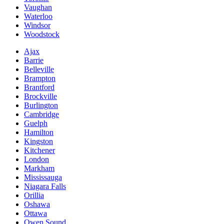
Vaughan
Waterloo
Windsor
Woodstock
Ajax
Barrie
Belleville
Brampton
Brantford
Brockville
Burlington
Cambridge
Guelph
Hamilton
Kingston
Kitchener
London
Markham
Mississauga
Niagara Falls
Orillia
Oshawa
Ottawa
Owen Sound