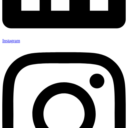
Instagram