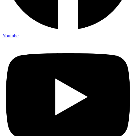
Youtube