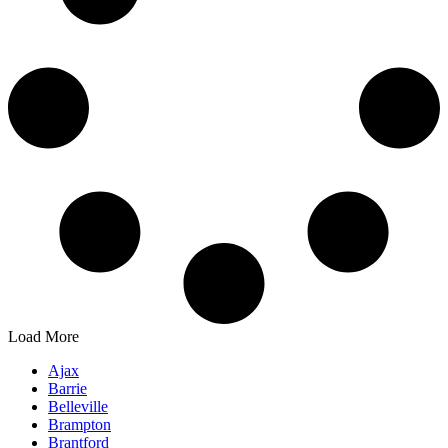
Load More
Ajax
Barrie
Belleville
Brampton
Brantford