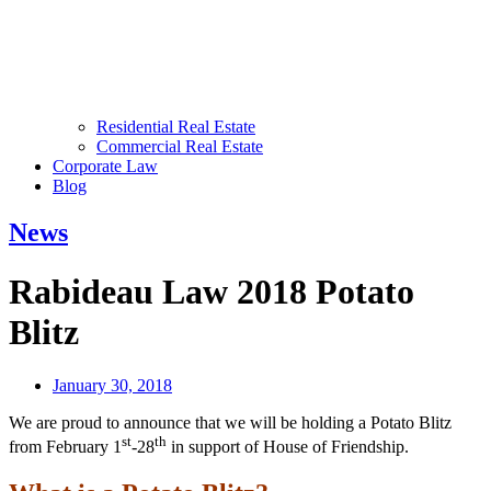
Residential Real Estate
Commercial Real Estate
Corporate Law
Blog
News
Rabideau Law 2018 Potato
Blitz
January 30, 2018
We are proud to announce that we will be holding a Potato Blitz
st
th
from February 1
-28
in support of House of Friendship.