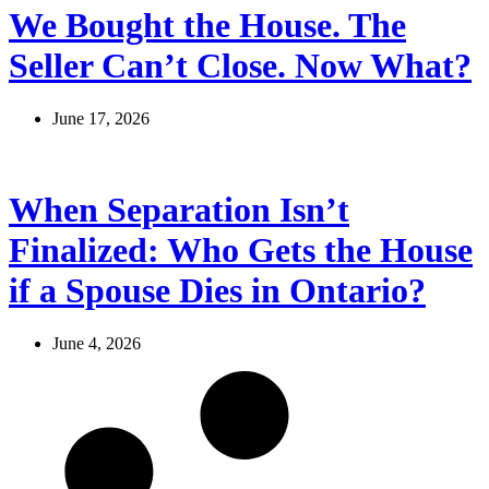
We Bought the House. The
Seller Can’t Close. Now What?
June 17, 2026
When Separation Isn’t
Finalized: Who Gets the House
if a Spouse Dies in Ontario?
June 4, 2026