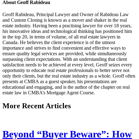
About Geoff Rabideau
Geoff Rabideau, Principal Lawyer and Owner of Rabideau Law
and Custom Closing is known as a mover and shaker in the real
estate industry. Having been a practising lawyer for over 18 years,
his innovative ideas and technological thinking has positioned him
in the top 20, in terms of volume, of all real estate lawyers in
Canada. He believes the client experience is of the utmost
importance and strives to find convenient and effective ways to
ensure quality legal services are provided, while simultaneously
surpassing client expectations. With an understanding that client
satisfaction needs to be achieved at every level, Geoff seizes every
opportunity to educate real estate professionals to better serve not
only their clients, but the real estate industry as a whole. Geoff often
presents at CMBA as a guest speaker, his presentations are
educational and engaging, and is the author of the chapter on real
estate law in CMBA’s Mortgage Agent Course.
More Recent Articles
Beyond “Buyer Beware”: How