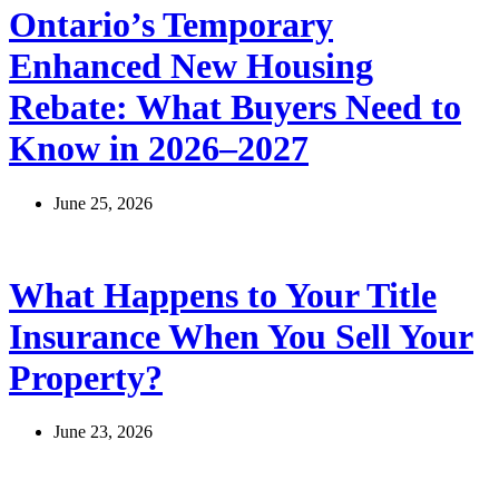
Ontario’s Temporary
Enhanced New Housing
Rebate: What Buyers Need to
Know in 2026–2027
June 25, 2026
What Happens to Your Title
Insurance When You Sell Your
Property?
June 23, 2026