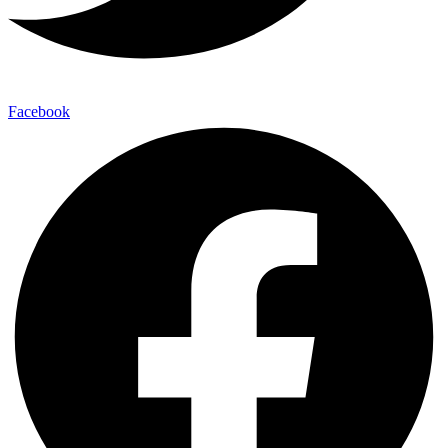
Facebook