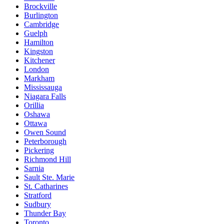
Brockville
Burlington
Cambridge
Guelph
Hamilton
Kingston
Kitchener
London
Markham
Mississauga
Niagara Falls
Orillia
Oshawa
Ottawa
Owen Sound
Peterborough
Pickering
Richmond Hill
Sarnia
Sault Ste. Marie
St. Catharines
Stratford
Sudbury
Thunder Bay
Toronto