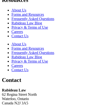
About Us
Forms and Resources
Frequently Asked Questions
Rabideau Law Blog
Privacy & Terms of Use
Careers
Contact Us
About Us
Forms and Resources
Frequently Asked Questions
Rabideau Law Blog
Privacy & Terms of Use
Careers
Contact Us
Contact
Rabideau Law
62 Regina Street North
Waterloo, Ontario
Canada N2J 3A5