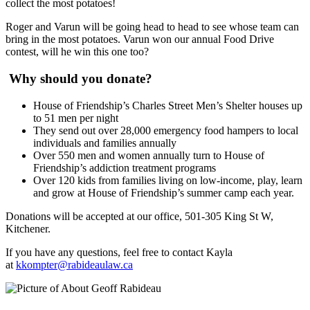
collect the most potatoes!
Roger and Varun will be going head to head to see whose team can
bring in the most potatoes. Varun won our annual Food Drive
contest, will he win this one too?
Why should you donate?
House of Friendship’s Charles Street Men’s Shelter houses up
to 51 men per night
They send out over 28,000 emergency food hampers to local
individuals and families annually
Over 550 men and women annually turn to House of
Friendship’s addiction treatment programs
Over 120 kids from families living on low-income, play, learn
and grow at House of Friendship’s summer camp each year.
Donations will be accepted at our office, 501-305 King St W,
Kitchener.
If you have any questions, feel free to contact Kayla
at
kkompter@rabideaulaw.ca