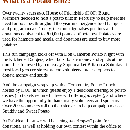
What is a Potato Blitz?
Over twenty years ago, House of Friendship (HOF) Board
Members decided to host a potato blitz in February to help meet the
need for potatoes throughout the year in emergency food hampers
and program meals. Today, the campaign raises potatoes and
donations equivalent to 300,000 pounds of potatoes. Potatoes are
used for hampers and meals, and donations are used to buy more
potatoes.
This fun campaign kicks off with Don Cameron Potato Night with
the Kitchener Rangers, when fans donate money and spuds at the
door. It is followed by a one-day Supermarket Blitz on a Saturday at
most local grocery stores, where volunteers invite shoppers to
donate money and spuds.
And the campaign wraps up with a Community Potato Lunch
hosted by HOF, at which guests enjoy a delicious offering of potato
dishes (no tickets required – free-will offering accepted), and where
we have the opportunity to thank many volunteers and sponsors.
Over 200 volunteers roll up their sleeves to help campaign mascots
Spuddy and Sweet Potato.
At Rabideau Law we will be acting as a drop-off point for
donations, as well as holding our own contest within the office to