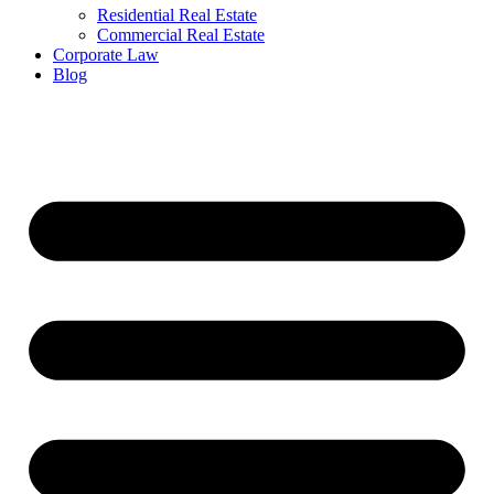
Residential Real Estate
Commercial Real Estate
Corporate Law
Blog