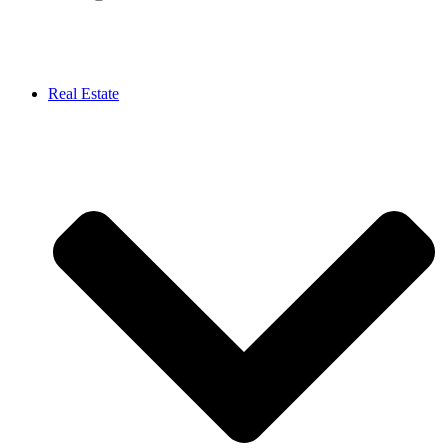
Real Estate