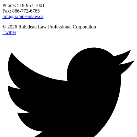
Phone: 519-957-1001
Fax: 866-772-6765
info@rabideaulaw.ca
© 2026 Rabideau Law Professional Corporation
Twitter