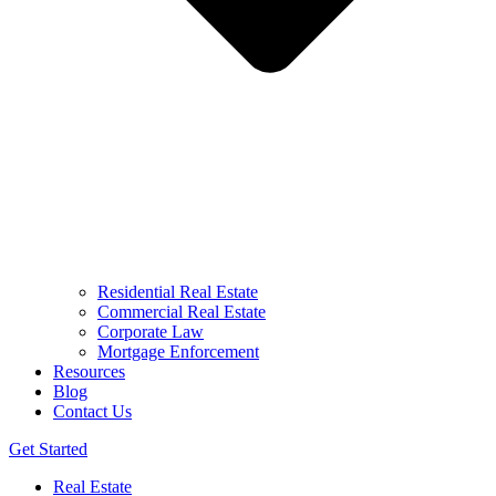
Residential Real Estate
Commercial Real Estate
Corporate Law
Mortgage Enforcement
Resources
Blog
Contact Us
Get Started
Real Estate