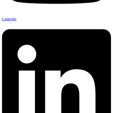
Linkedin