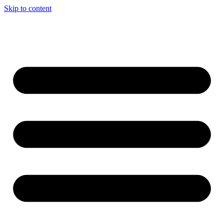
Skip to content