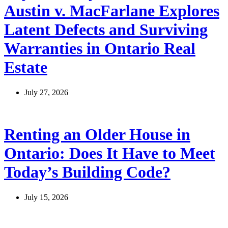
Austin v. MacFarlane Explores
Latent Defects and Surviving
Warranties in Ontario Real
Estate
July 27, 2026
Renting an Older House in
Ontario: Does It Have to Meet
Today’s Building Code?
July 15, 2026