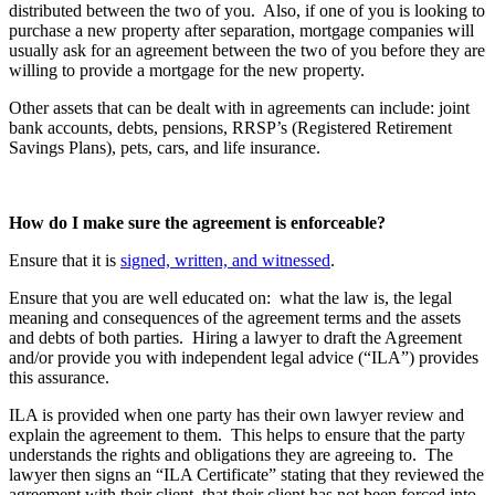
distributed between the two of you. Also, if one of you is looking to
purchase a new property after separation, mortgage companies will
usually ask for an agreement between the two of you before they are
willing to provide a mortgage for the new property.
Other assets that can be dealt with in agreements can include: joint
bank accounts, debts, pensions, RRSP’s (Registered Retirement
Savings Plans), pets, cars, and life insurance.
How do I make sure the agreement is enforceable?
Ensure that it is
signed, written, and witnessed
.
Ensure that you are well educated on: what the law is, the legal
meaning and consequences of the agreement terms and the assets
and debts of both parties. Hiring a lawyer to draft the Agreement
and/or provide you with independent legal advice (“ILA”) provides
this assurance.
ILA is provided when one party has their own lawyer review and
explain the agreement to them. This helps to ensure that the party
understands the rights and obligations they are agreeing to. The
lawyer then signs an “ILA Certificate” stating that they reviewed the
agreement with their client, that their client has not been forced into