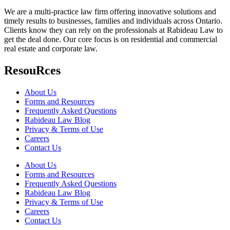
We are a multi-practice law firm offering innovative solutions and
timely results to businesses, families and individuals across Ontario.
Clients know they can rely on the professionals at Rabideau Law to
get the deal done. Our core focus is on residential and commercial
real estate and corporate law.
ResouRces
About Us
Forms and Resources
Frequently Asked Questions
Rabideau Law Blog
Privacy & Terms of Use
Careers
Contact Us
About Us
Forms and Resources
Frequently Asked Questions
Rabideau Law Blog
Privacy & Terms of Use
Careers
Contact Us