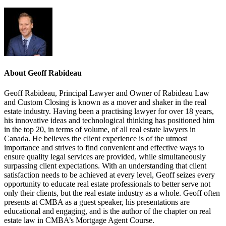
About Geoff Rabideau
Geoff Rabideau, Principal Lawyer and Owner of Rabideau Law
and Custom Closing is known as a mover and shaker in the real
estate industry. Having been a practising lawyer for over 18 years,
his innovative ideas and technological thinking has positioned him
in the top 20, in terms of volume, of all real estate lawyers in
Canada. He believes the client experience is of the utmost
importance and strives to find convenient and effective ways to
ensure quality legal services are provided, while simultaneously
surpassing client expectations. With an understanding that client
satisfaction needs to be achieved at every level, Geoff seizes every
opportunity to educate real estate professionals to better serve not
only their clients, but the real estate industry as a whole. Geoff often
presents at CMBA as a guest speaker, his presentations are
educational and engaging, and is the author of the chapter on real
estate law in CMBA’s Mortgage Agent Course.