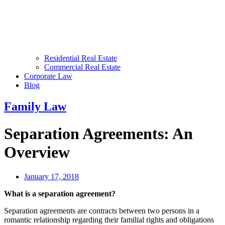
Residential Real Estate
Commercial Real Estate
Corporate Law
Blog
Family Law
Separation Agreements: An
Overview
January 17, 2018
What is a separation agreement?
Separation agreements are contracts between two persons in a
romantic relationship regarding their familial rights and obligations