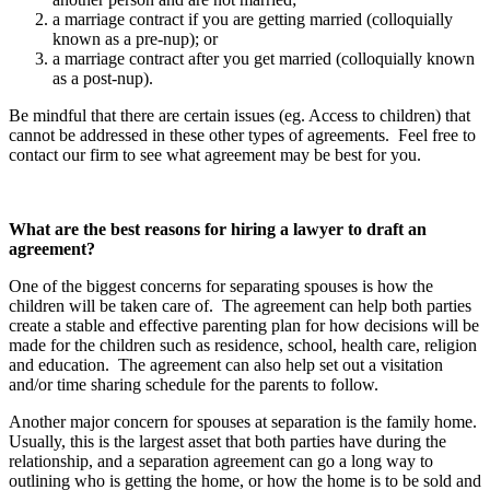
a marriage contract if you are getting married (colloquially
known as a pre-nup); or
a marriage contract after you get married (colloquially known
as a post-nup).
Be mindful that there are certain issues (eg. Access to children) that
cannot be addressed in these other types of agreements. Feel free to
contact our firm to see what agreement may be best for you.
What are the best reasons for hiring a lawyer to draft an
agreement?
One of the biggest concerns for separating spouses is how the
children will be taken care of. The agreement can help both parties
create a stable and effective parenting plan for how decisions will be
made for the children such as residence, school, health care, religion
and education. The agreement can also help set out a visitation
and/or time sharing schedule for the parents to follow.
Another major concern for spouses at separation is the family home.
Usually, this is the largest asset that both parties have during the
relationship, and a separation agreement can go a long way to
outlining who is getting the home, or how the home is to be sold and