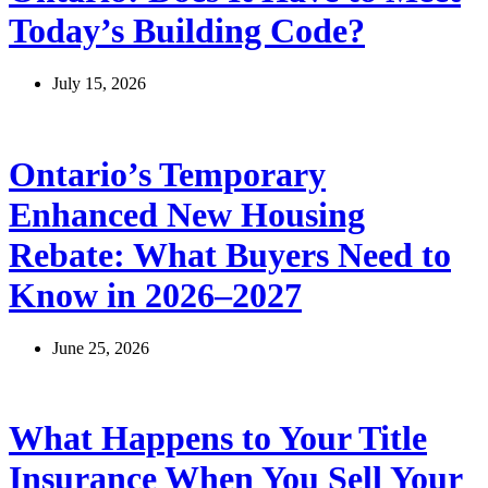
Today’s Building Code?
July 15, 2026
Ontario’s Temporary
Enhanced New Housing
Rebate: What Buyers Need to
Know in 2026–2027
June 25, 2026
What Happens to Your Title
Insurance When You Sell Your