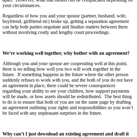
your circumstances.
Regardless of how you and your spouse (partner, husband, wife,
boyfriend, girlfriend etc) broke up, getting a separation agreement
can help both parties negotiate and finalize matters between them
without involving costly and lengthy court proceedings.
We’re working well together, why bother with an agreement?
Although you and your spouse are cooperating well at this point,
there is no telling how well you two will work together in the
future. If something happens in the future where the other person
suddenly refuses to work with you, and the both of you do not have
an agreement in place, there could be severe consequences
regarding your ability to see your children, how support payments
will be made, or how assets should be redistributed. The best thing
to do is to ensure that both of you are on the same page by drafting
an agreement outlining your rights and responsibilities so you won’t
be faced with any unpleasant surprises in the future.
Why can’t I just download an existing agreement and draft it