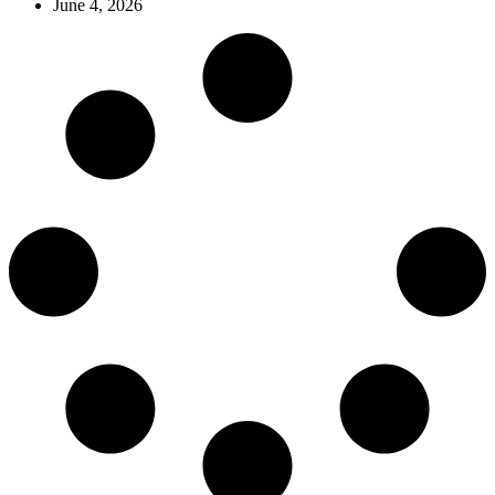
June 4, 2026