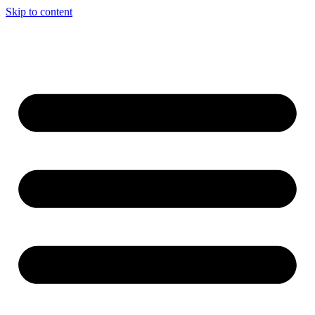
Skip to content