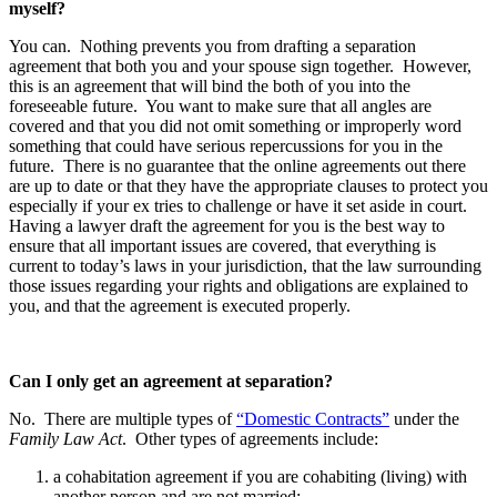
myself?
You can. Nothing prevents you from drafting a separation
agreement that both you and your spouse sign together. However,
this is an agreement that will bind the both of you into the
foreseeable future. You want to make sure that all angles are
covered and that you did not omit something or improperly word
something that could have serious repercussions for you in the
future. There is no guarantee that the online agreements out there
are up to date or that they have the appropriate clauses to protect you
especially if your ex tries to challenge or have it set aside in court.
Having a lawyer draft the agreement for you is the best way to
ensure that all important issues are covered, that everything is
current to today’s laws in your jurisdiction, that the law surrounding
those issues regarding your rights and obligations are explained to
you, and that the agreement is executed properly.
Can I only get an agreement at separation?
No. There are multiple types of
“Domestic Contracts”
under the
Family Law Act
. Other types of agreements include:
a cohabitation agreement if you are cohabiting (living) with
another person and are not married;