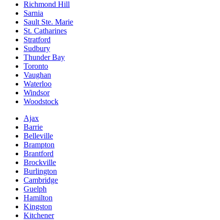
Richmond Hill
Sarnia
Sault Ste. Marie
St. Catharines
Stratford
Sudbury
Thunder Bay
Toronto
Vaughan
Waterloo
Windsor
Woodstock
Ajax
Barrie
Belleville
Brampton
Brantford
Brockville
Burlington
Cambridge
Guelph
Hamilton
Kingston
Kitchener