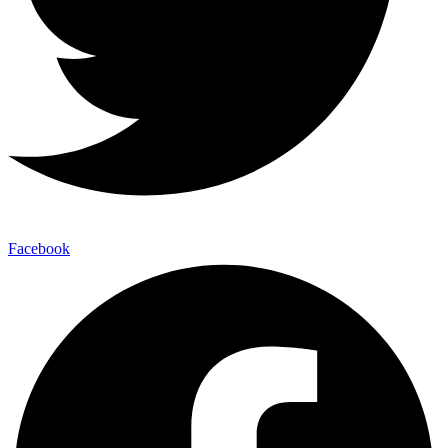
Facebook