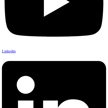
Linkedin