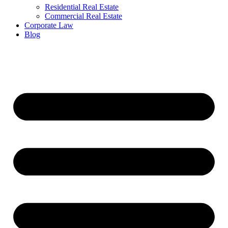
Residential Real Estate
Commercial Real Estate
Corporate Law
Blog