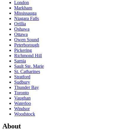
London
Markham
Mississauga
Niagara Falls
Orillia
Oshawa
Ottawa
Owen Sound
Peterborough
Pickering
Richmond Hill
Sarnia
Sault Ste. Marie
St. Catharines
Stratford
Sudbury
Thunder Bay
Toronto
Vaughan
Waterloo
Windsor
Woodstock
About