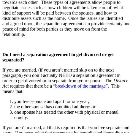
towards each other. These types of agreements allow people to
negotiate issues such as how children will be taken care of, what
kind of support will be paid between the spouses, and how to
distribute assets such as the home. Once the issues are identified
and agreed upon, the separation agreement can provide certainty and
peace of mind for both parties as they move on from the
relationship.
Do I need a separation agreement to get divorced or get
separated?
If you are married, (if you aren’t married skip on to the next
paragraph) you don’t actually NEED a separation agreement in
order to get divorced or to separate from your spouse. The
Divorce
Act
requires that there be a
“breakdown of the marriage”
. This
means that:
you live separate and apart for one year;
the other spouse has committed adultery; or
one spouse has treated the other with physical or mental
cruelty.
If you aren’t married, all that is required is that you live separate and
apart. However, what that means can be complicated depending on