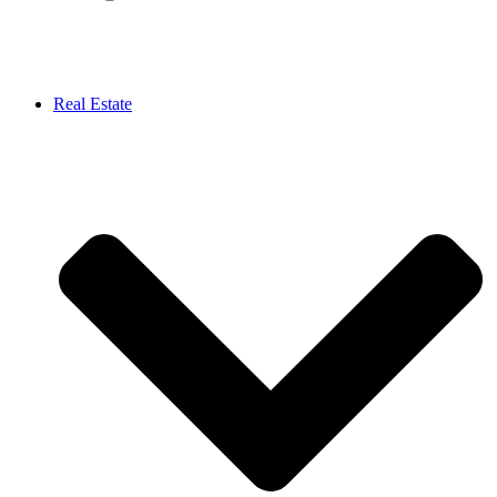
Real Estate