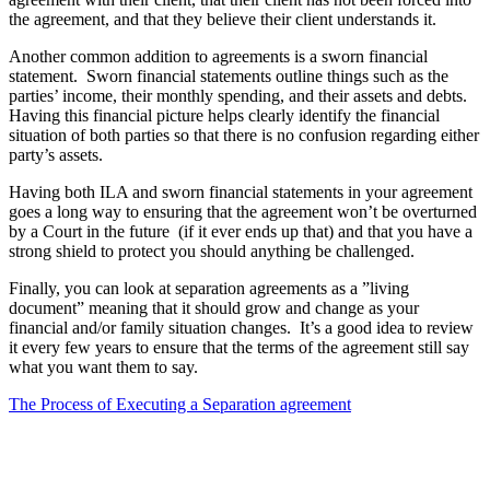
the agreement, and that they believe their client understands it.
Another common addition to agreements is a sworn financial
statement. Sworn financial statements outline things such as the
parties’ income, their monthly spending, and their assets and debts.
Having this financial picture helps clearly identify the financial
situation of both parties so that there is no confusion regarding either
party’s assets.
Having both ILA and sworn financial statements in your agreement
goes a long way to ensuring that the agreement won’t be overturned
by a Court in the future (if it ever ends up that) and that you have a
strong shield to protect you should anything be challenged.
Finally, you can look at separation agreements as a ”living
document” meaning that it should grow and change as your
financial and/or family situation changes. It’s a good idea to review
it every few years to ensure that the terms of the agreement still say
what you want them to say.
The Process of Executing a Separation agreement