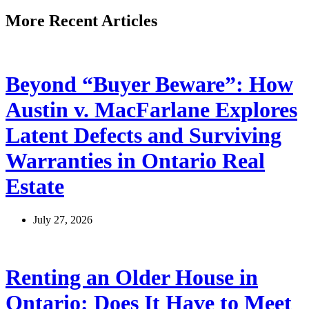
More Recent Articles
Beyond “Buyer Beware”: How
Austin v. MacFarlane Explores
Latent Defects and Surviving
Warranties in Ontario Real
Estate
July 27, 2026
Renting an Older House in
Ontario: Does It Have to Meet