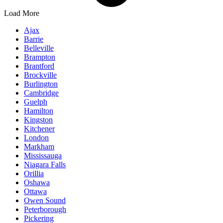
Load More
Ajax
Barrie
Belleville
Brampton
Brantford
Brockville
Burlington
Cambridge
Guelph
Hamilton
Kingston
Kitchener
London
Markham
Mississauga
Niagara Falls
Orillia
Oshawa
Ottawa
Owen Sound
Peterborough
Pickering