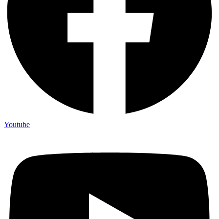
Youtube