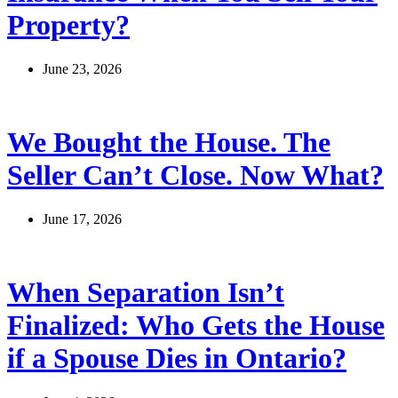
Property?
June 23, 2026
We Bought the House. The
Seller Can’t Close. Now What?
June 17, 2026
When Separation Isn’t
Finalized: Who Gets the House
if a Spouse Dies in Ontario?