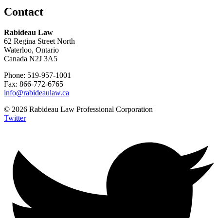
Contact
Rabideau Law
62 Regina Street North
Waterloo, Ontario
Canada N2J 3A5
Phone: 519-957-1001
Fax: 866-772-6765
info@rabideaulaw.ca
© 2026 Rabideau Law Professional Corporation
Twitter