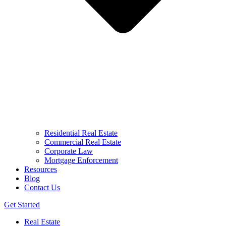
Residential Real Estate
Commercial Real Estate
Corporate Law
Mortgage Enforcement
Resources
Blog
Contact Us
Get Started
Real Estate