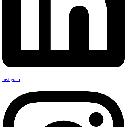
Instagram