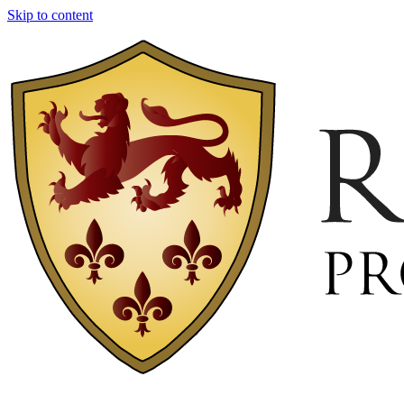
Skip to content