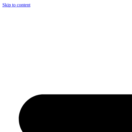
Skip to content