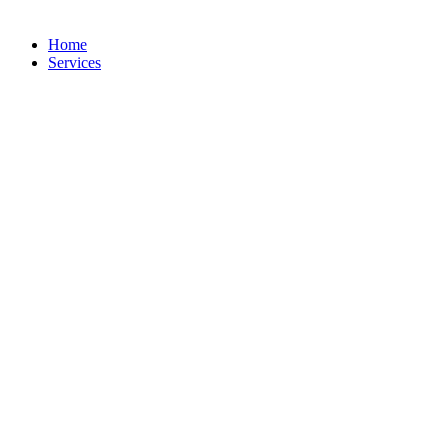
Home
Services